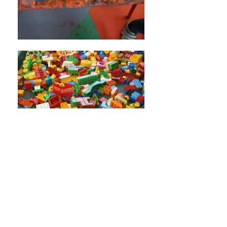
Use
STAMPTASTIC
for labelling clothes and
use code 'TN233NZ' to earn
Little Acorns
commission.
Little Acorns Pre-