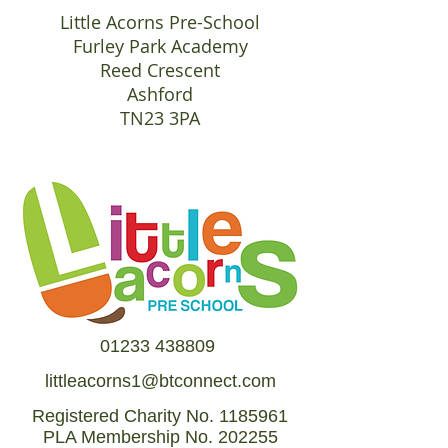
Little Acorns Pre-School
Furley Park Academy
Reed Crescent
Ashford
TN23 3PA
01233 438809
littleacorns1@btconnect.com
Registered Charity No.
1185961
PLA Membership No. 202255