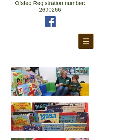
Ofsted Registration number:
2690266